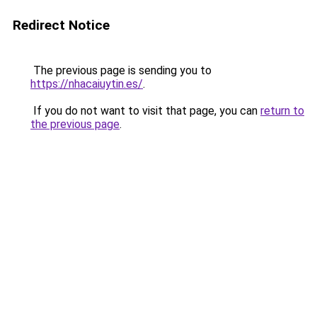
Redirect Notice
The previous page is sending you to
https://nhacaiuytin.es/
.
If you do not want to visit that page, you can
return to
the previous page
.