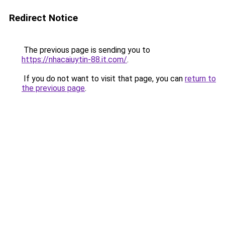
Redirect Notice
The previous page is sending you to
https://nhacaiuytin-88.it.com/
.
If you do not want to visit that page, you can
return to
the previous page
.