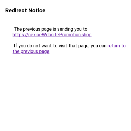
Redirect Notice
The previous page is sending you to
https://nexioeWebsitePromotion.shop
.
If you do not want to visit that page, you can
return to
the previous page
.