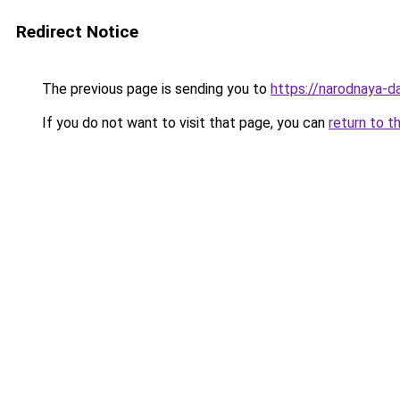
Redirect Notice
The previous page is sending you to
https://narodnaya-d
If you do not want to visit that page, you can
return to t