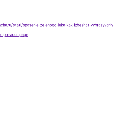
acha.ru/stati/spasenie-zelenogo-luka-kak-izbezhat-vybrasyvani
he previous page
.