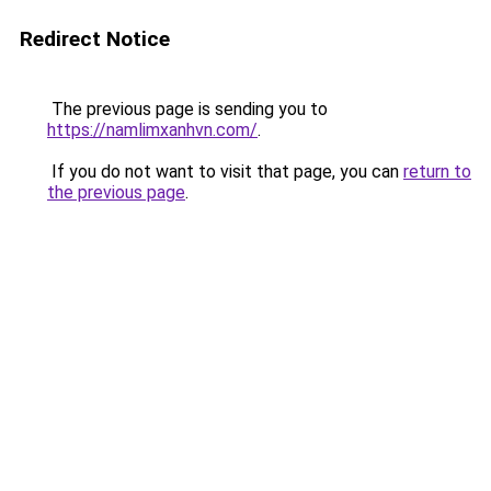
Redirect Notice
The previous page is sending you to
https://namlimxanhvn.com/
.
If you do not want to visit that page, you can
return to
the previous page
.