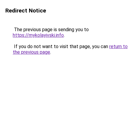
Redirect Notice
The previous page is sending you to
https://mykolayivski.info
.
If you do not want to visit that page, you can
return to
the previous page
.