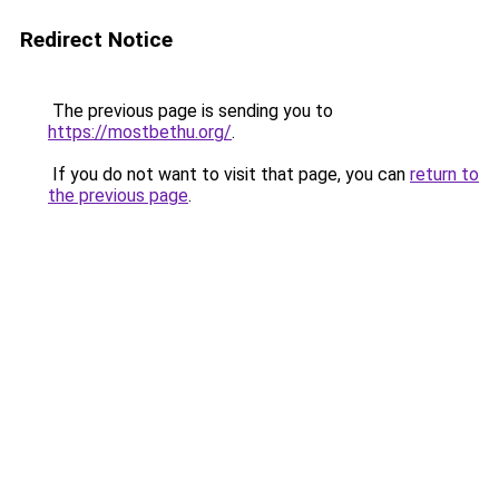
Redirect Notice
The previous page is sending you to
https://mostbethu.org/
.
If you do not want to visit that page, you can
return to
the previous page
.