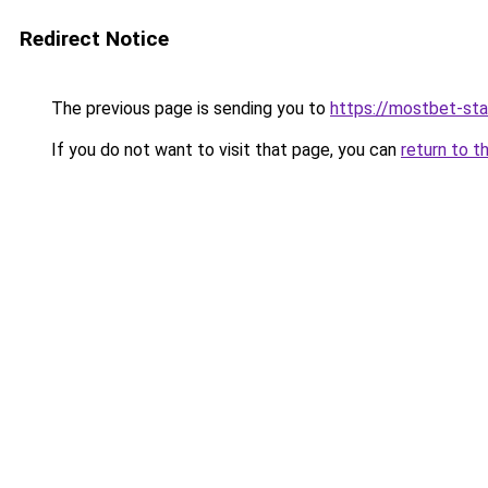
Redirect Notice
The previous page is sending you to
https://mostbet-st
If you do not want to visit that page, you can
return to t