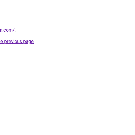
an.com/
.
he previous page
.