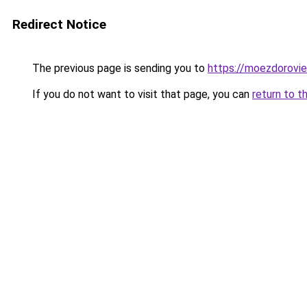
Redirect Notice
The previous page is sending you to
https://moezdorovie
If you do not want to visit that page, you can
return to t