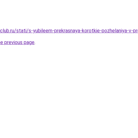
club.ru/stati/s-yubileem-prekrasnaya-korotkie-pozhelaniya-v-p
he previous page
.