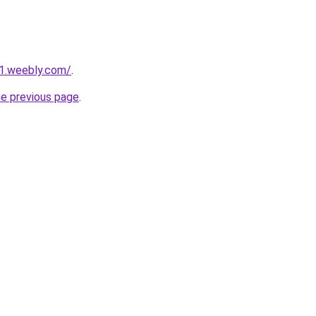
21.weebly.com/
.
he previous page
.