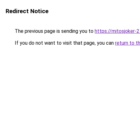
Redirect Notice
The previous page is sending you to
https://mitosjoker-
If you do not want to visit that page, you can
return to t