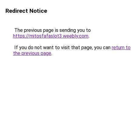
Redirect Notice
The previous page is sending you to
https://mitosfafaslot3.weebly.com
.
If you do not want to visit that page, you can
return to
the previous page
.