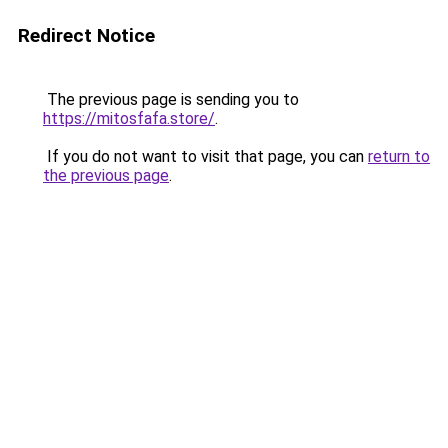
Redirect Notice
The previous page is sending you to
https://mitosfafa.store/
.
If you do not want to visit that page, you can
return to
the previous page
.