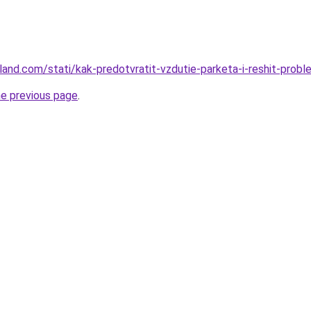
-land.com/stati/kak-predotvratit-vzdutie-parketa-i-reshit-prob
he previous page
.