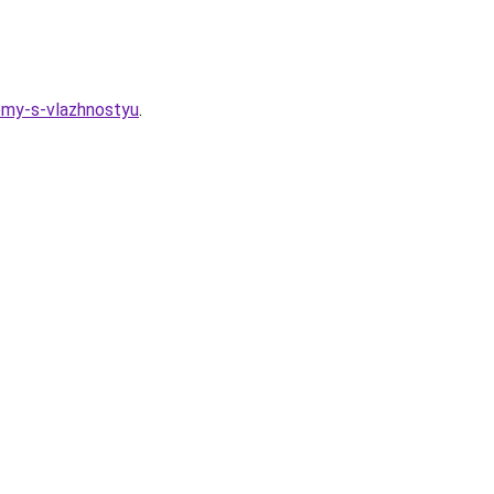
lemy-s-vlazhnostyu
.