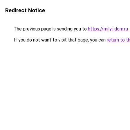
Redirect Notice
The previous page is sending you to
https://milyj-dom.ru
If you do not want to visit that page, you can
return to t