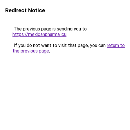
Redirect Notice
The previous page is sending you to
https://mexicanpharma.icu
.
If you do not want to visit that page, you can
return to
the previous page
.