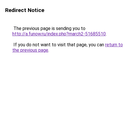
Redirect Notice
The previous page is sending you to
http://a.funow.ru/index.php?march2-51685510
.
If you do not want to visit that page, you can
return to
the previous page
.