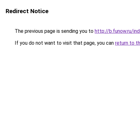
Redirect Notice
The previous page is sending you to
http://b.funow.ru/i
If you do not want to visit that page, you can
return to t