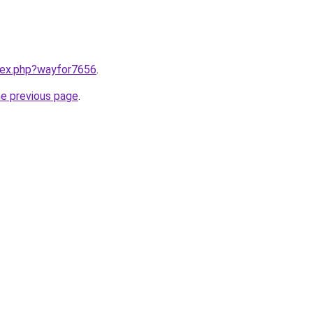
ndex.php?wayfor7656
.
he previous page
.