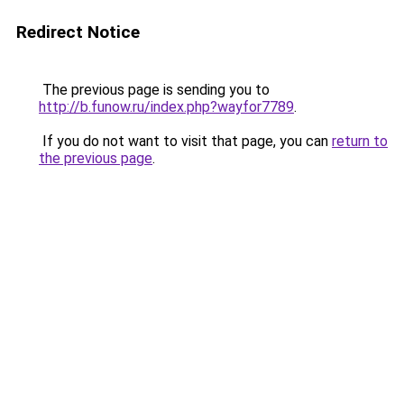
Redirect Notice
The previous page is sending you to
http://b.funow.ru/index.php?wayfor7789
.
If you do not want to visit that page, you can
return to
the previous page
.