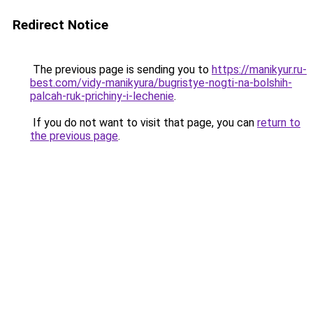
Redirect Notice
The previous page is sending you to
https://manikyur.ru-
best.com/vidy-manikyura/bugristye-nogti-na-bolshih-
palcah-ruk-prichiny-i-lechenie
.
If you do not want to visit that page, you can
return to
the previous page
.