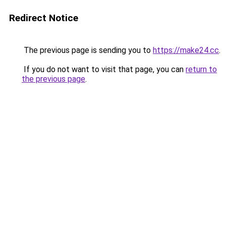
Redirect Notice
The previous page is sending you to
https://make24.cc
.
If you do not want to visit that page, you can
return to
the previous page
.