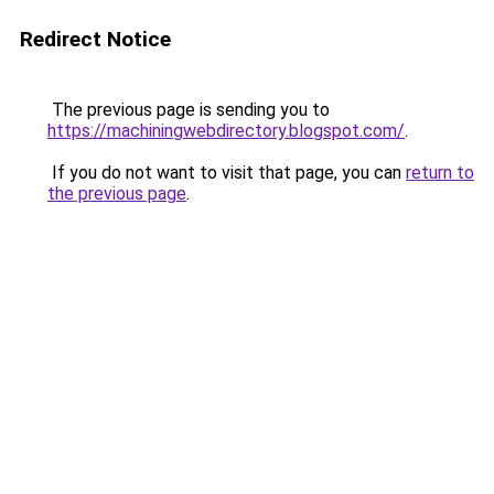
Redirect Notice
The previous page is sending you to
https://machiningwebdirectory.blogspot.com/
.
If you do not want to visit that page, you can
return to
the previous page
.