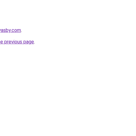
ryasby.com
.
he previous page
.