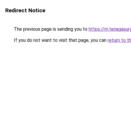
Redirect Notice
The previous page is sending you to
https://m.tenagasu
If you do not want to visit that page, you can
return to t