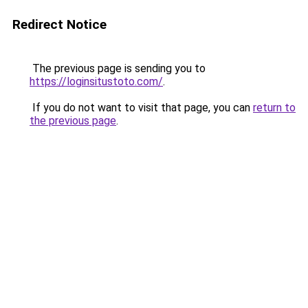
Redirect Notice
The previous page is sending you to
https://loginsitustoto.com/
.
If you do not want to visit that page, you can
return to
the previous page
.