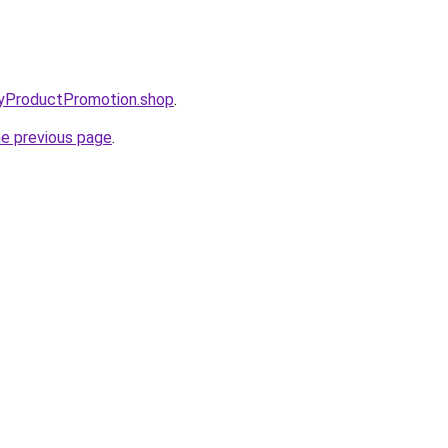
oryProductPromotion.shop
.
he previous page
.