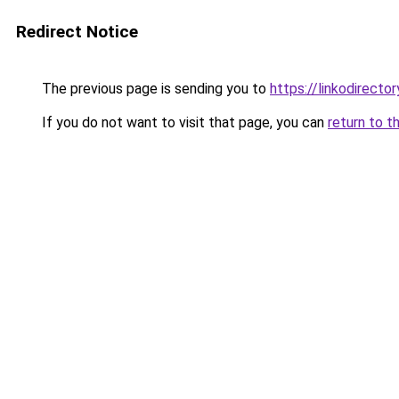
Redirect Notice
The previous page is sending you to
https://linkodirect
If you do not want to visit that page, you can
return to t