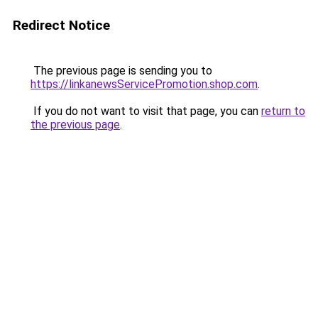
Redirect Notice
The previous page is sending you to
https://linkanewsServicePromotion.shop.com
.
If you do not want to visit that page, you can
return to
the previous page
.