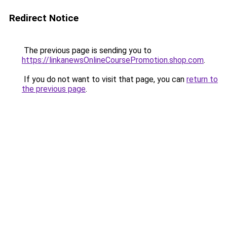
Redirect Notice
The previous page is sending you to
https://linkanewsOnlineCoursePromotion.shop.com
.
If you do not want to visit that page, you can
return to
the previous page
.