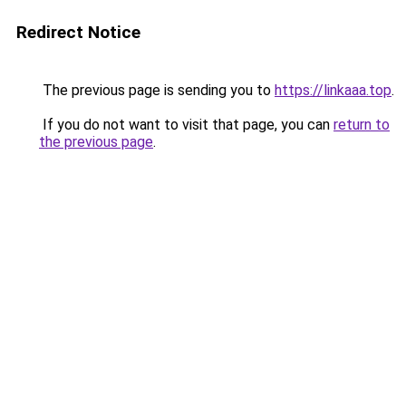
Redirect Notice
The previous page is sending you to
https://linkaaa.top
.
If you do not want to visit that page, you can
return to
the previous page
.