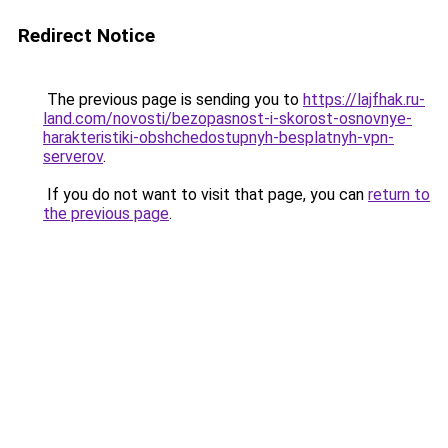
Redirect Notice
The previous page is sending you to
https://lajfhak.ru-
land.com/novosti/bezopasnost-i-skorost-osnovnye-
harakteristiki-obshchedostupnyh-besplatnyh-vpn-
serverov
.
If you do not want to visit that page, you can
return to
the previous page
.