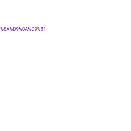
%D9%8A%D9%8A%D9%81-