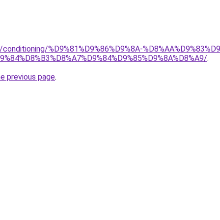
.org/conditioning/%D9%81%D9%86%D9%8A-%D8%AA%D9%83
9%84%D8%B3%D8%A7%D9%84%D9%85%D9%8A%D8%A9/
.
he previous page
.