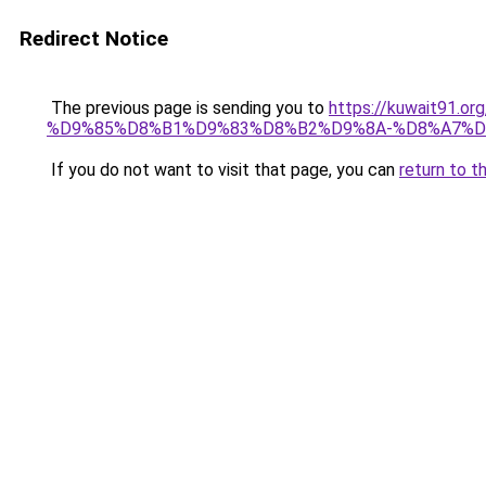
Redirect Notice
The previous page is sending you to
https://kuwait91
%D9%85%D8%B1%D9%83%D8%B2%D9%8A-%D8%A7%D
If you do not want to visit that page, you can
return to t