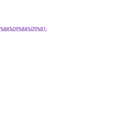
%D9%8A%D9%8A%D9%81-