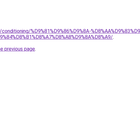
.org/conditioning/%D9%81%D9%86%D9%8A-%D8%AA%D9%83
9%84%D8%B1%D8%A7%D8%A8%D9%8A%D8%A9/
.
he previous page
.