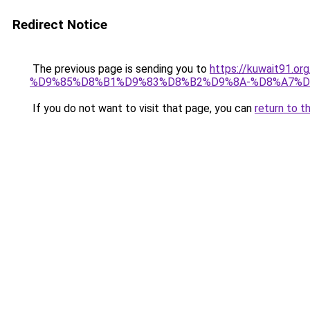
Redirect Notice
The previous page is sending you to
https://kuwait91
%D9%85%D8%B1%D9%83%D8%B2%D9%8A-%D8%A7%D
If you do not want to visit that page, you can
return to t