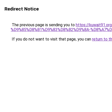
Redirect Notice
The previous page is sending you to
https://kuwait91
%D9%85%D8%B1%D9%83%D8%B2%D9%8A-%D8%A7%D
If you do not want to visit that page, you can
return to t