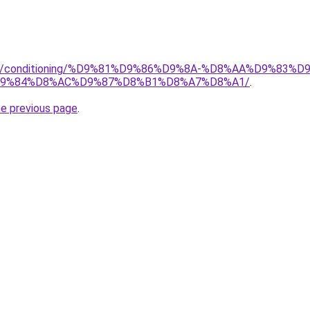
.org/conditioning/%D9%81%D9%86%D9%8A-%D8%AA%D9%83
9%84%D8%AC%D9%87%D8%B1%D8%A7%D8%A1/
.
he previous page
.