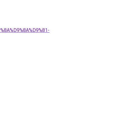
%D9%8A%D9%8A%D9%81-