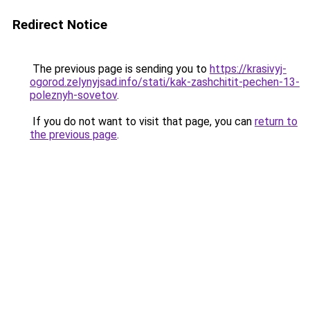
Redirect Notice
The previous page is sending you to
https://krasivyj-
ogorod.zelynyjsad.info/stati/kak-zashchitit-pechen-13-
poleznyh-sovetov
.
If you do not want to visit that page, you can
return to
the previous page
.