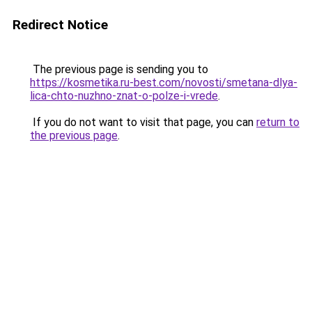
Redirect Notice
The previous page is sending you to
https://kosmetika.ru-best.com/novosti/smetana-dlya-
lica-chto-nuzhno-znat-o-polze-i-vrede
.
If you do not want to visit that page, you can
return to
the previous page
.