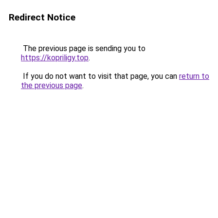
Redirect Notice
The previous page is sending you to
https://kopriligy.top
.
If you do not want to visit that page, you can
return to
the previous page
.