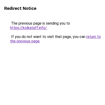
Redirect Notice
The previous page is sending you to
https://kolkataff.info/
.
If you do not want to visit that page, you can
return to
the previous page
.