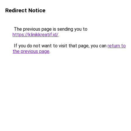
Redirect Notice
The previous page is sending you to
https://klinikkreatif.id/
.
If you do not want to visit that page, you can
return to
the previous page
.