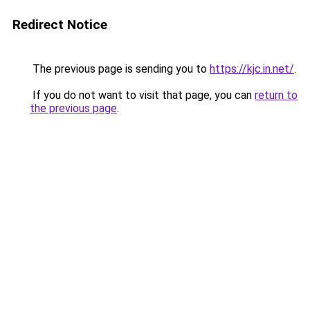
Redirect Notice
The previous page is sending you to
https://kjc.in.net/
.
If you do not want to visit that page, you can
return to
the previous page
.