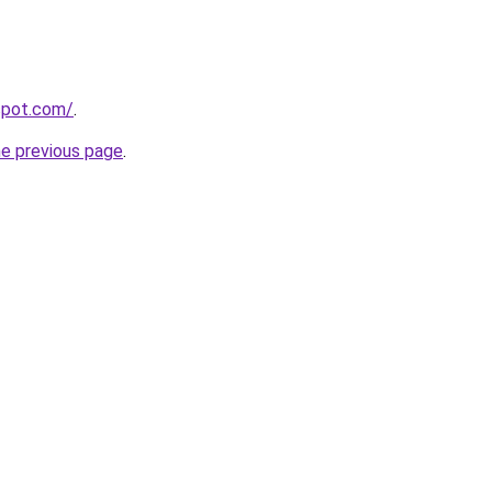
gspot.com/
.
he previous page
.