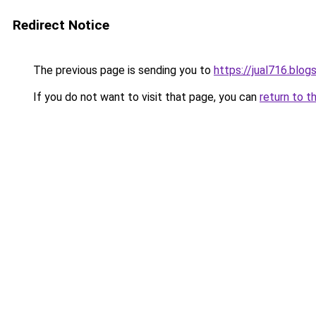
Redirect Notice
The previous page is sending you to
https://jual716.blo
If you do not want to visit that page, you can
return to t