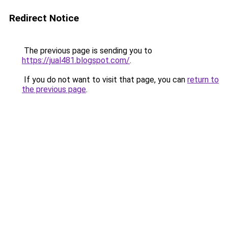
Redirect Notice
The previous page is sending you to
https://jual481.blogspot.com/
.
If you do not want to visit that page, you can
return to
the previous page
.