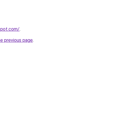
gspot.com/
.
he previous page
.