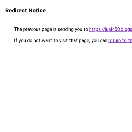
Redirect Notice
The previous page is sending you to
https://jual458.blo
If you do not want to visit that page, you can
return to t