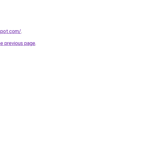
gspot.com/
.
he previous page
.