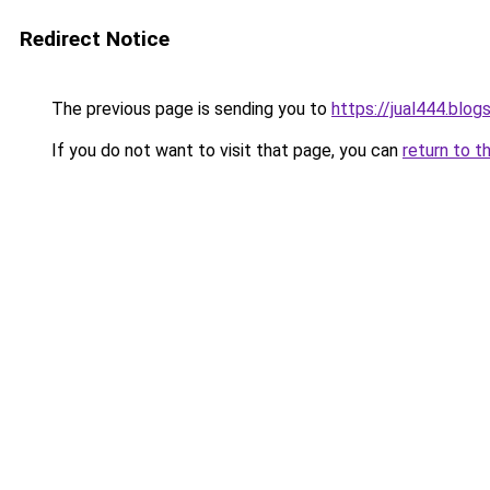
Redirect Notice
The previous page is sending you to
https://jual444.blo
If you do not want to visit that page, you can
return to t