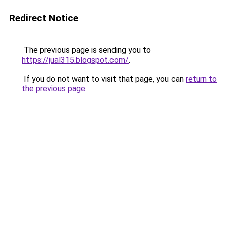
Redirect Notice
The previous page is sending you to
https://jual315.blogspot.com/
.
If you do not want to visit that page, you can
return to
the previous page
.