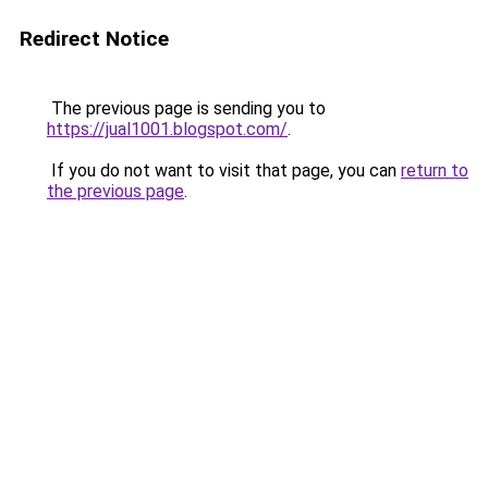
Redirect Notice
The previous page is sending you to
https://jual1001.blogspot.com/
.
If you do not want to visit that page, you can
return to
the previous page
.