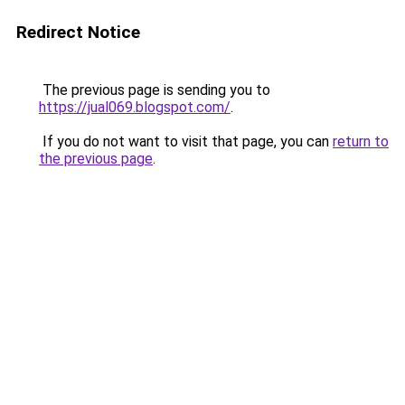
Redirect Notice
The previous page is sending you to
https://jual069.blogspot.com/
.
If you do not want to visit that page, you can
return to
the previous page
.