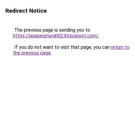
Redirect Notice
The previous page is sending you to
https://jasaseomurah024.blogspot.com/
.
If you do not want to visit that page, you can
return to
the previous page
.