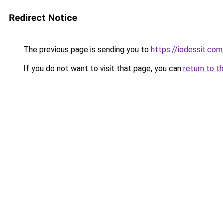
Redirect Notice
The previous page is sending you to
https://iodessit.com
If you do not want to visit that page, you can
return to t