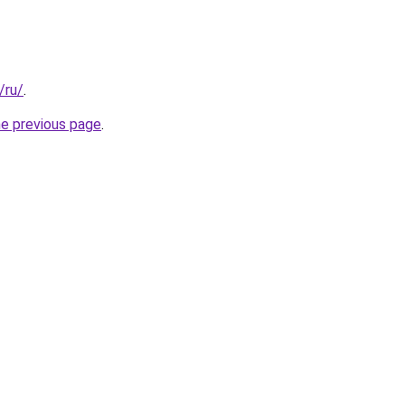
/ru/
.
he previous page
.