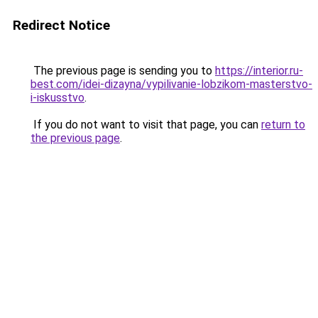
Redirect Notice
The previous page is sending you to
https://interior.ru-
best.com/idei-dizayna/vypilivanie-lobzikom-masterstvo-
i-iskusstvo
.
If you do not want to visit that page, you can
return to
the previous page
.