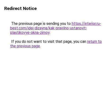
Redirect Notice
The previous page is sending you to
https://interior.ru-
best.com/idei-dizayna/kak-pravilno-ustanovit-
plastikovye-okna-zimoy
.
If you do not want to visit that page, you can
return to
the previous page
.