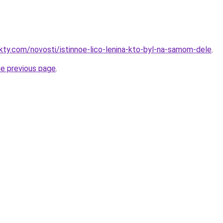
akty.com/novosti/istinnoe-lico-lenina-kto-byl-na-samom-dele
.
he previous page
.