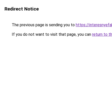
Redirect Notice
The previous page is sending you to
https://interesnyef
If you do not want to visit that page, you can
return to t