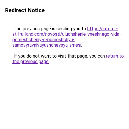
Redirect Notice
The previous page is sending you to
https://interer-
stil.ru-land.com/novosti/uluchshenie-vneshnego-vida-
pomeshcheniy-s-pomoshchyu-
samovyravnivayushcheysya-smesi
.
If you do not want to visit that page, you can
return to
the previous page
.