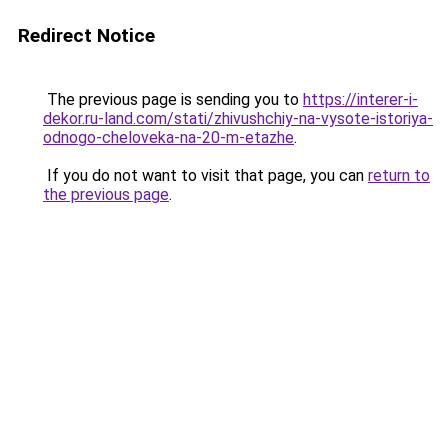
Redirect Notice
The previous page is sending you to
https://interer-i-
dekor.ru-land.com/stati/zhivushchiy-na-vysote-istoriya-
odnogo-cheloveka-na-20-m-etazhe
.
If you do not want to visit that page, you can
return to
the previous page
.